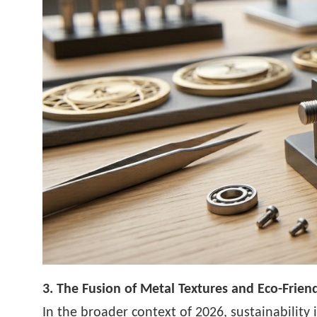
3. The Fusion of Metal Textures and Eco-Friend
In the broader context of 2026, sustainability 