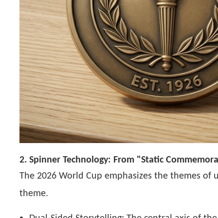
2. Spinner Technology: From "Static Commemorat
The 2026 World Cup emphasizes the themes of uni
theme.