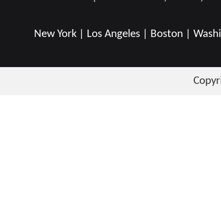
New York | Los Angeles | Boston | Washin
Copyr