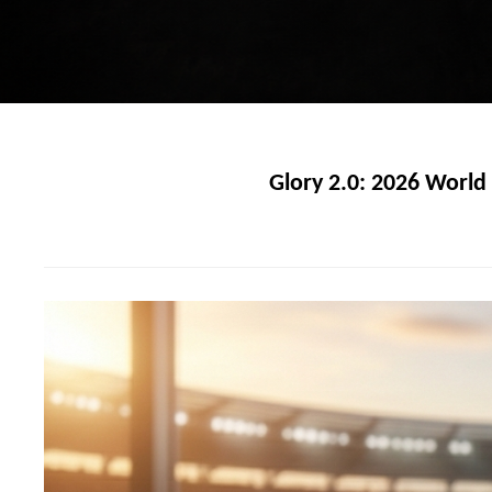
Glory 2.0: 2026 Worl