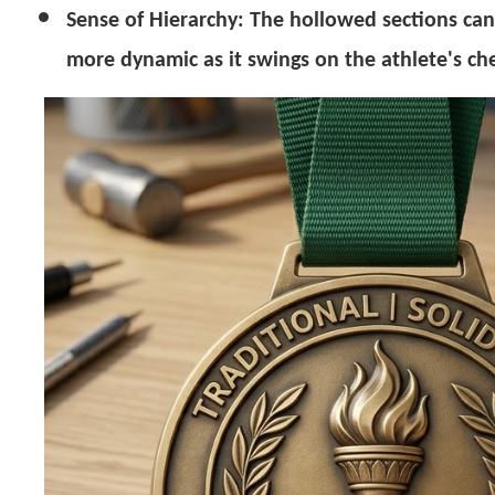
Sense of Hierarchy:
The hollowed sections can 
more dynamic as it swings on the athlete's che