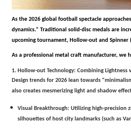
As the 2026 global football spectacle approaches
dynamics." Traditional solid-disc medals are inc
upcoming tournament,
Hollow-out
and
Spinner 
As a professional metal craft manufacturer, we 
1. Hollow-out Technology: Combining Lightness w
Design trends for 2026 lean towards "minimalism
also creates mesmerizing light and shadow effect
Visual Breakthrough:
Utilizing high-precision 
silhouettes of host city landmarks (such as Va