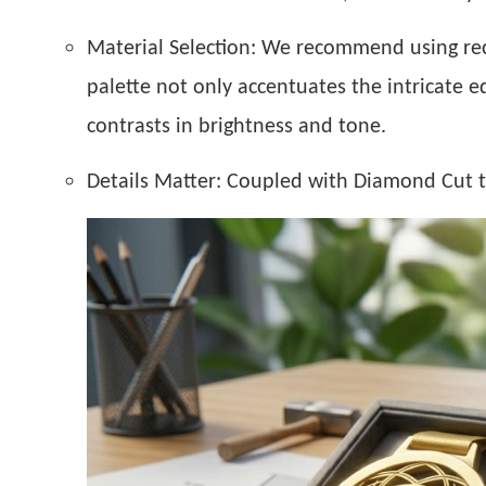
Material Selection:
We recommend using recyc
palette not only accentuates the intricate e
contrasts in brightness and tone.
Details Matter:
Coupled with Diamond Cut tec