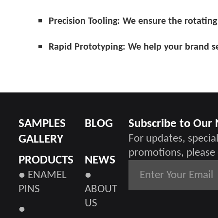
Precision Tooling:
We ensure the rotating 
Rapid Prototyping:
We help your brand se
SAMPLES
BLOG
Subscribe to Our
GALLERY
For updates, special
promotions, please 
PRODUCTS
NEWS
● ENAMEL
●
PINS
ABOUT
US
●