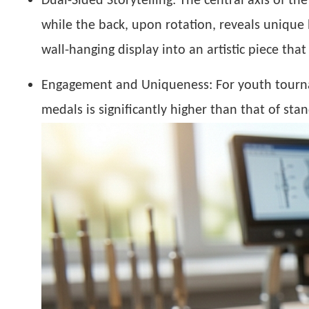
Dual-Sided Storytelling:
The central axis of the
while the back, upon rotation, reveals unique 
wall-hanging display into an artistic piece tha
Engagement and Uniqueness:
For youth tourn
medals is significantly higher than that of st