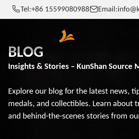
Tel:
+86 15599080988
Email:
info@k
BLOG
Insights & Stories – KunShan Source 
Explore our blog for the latest news, ti
medals, and collectibles. Learn about t
and behind-the-scenes stories from ou