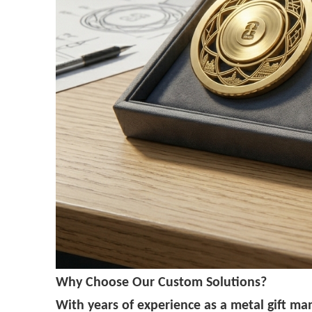
Why Choose Our Custom Solutions?
With years of experience as a metal gift ma