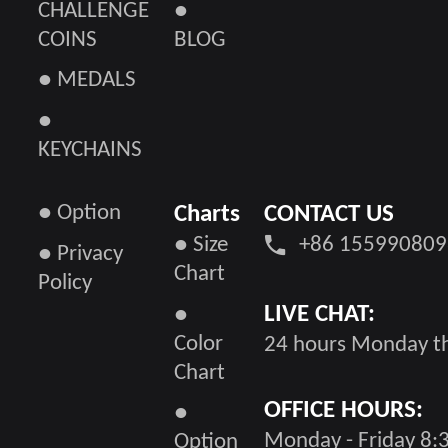
CHALLENGE
●
COINS
BLOG
● MEDALS
●
KEYCHAINS
● Option
Charts
CONTACT US
● Size
+86 155990809
● Privacy
Chart
Policy
LIVE CHAT:
●
Color
24 hours Monday th
Chart
OFFICE HOURS:
●
Monday - Friday 8:3
Option