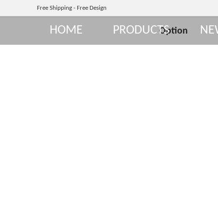
Free Shipping - Free Design
HOME
PRODUCTS
NE
Option