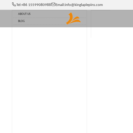
Tel:
+86 15599080988
Email:
info@kinglaplepins.com
Option
NEWS
Catalogue
ABOUT US
BLOG