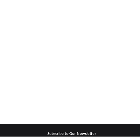
Subscribe to Our Newsletter
For updates, special offers and promotions,