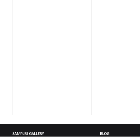
SAMPLES GALLERY
BLOG