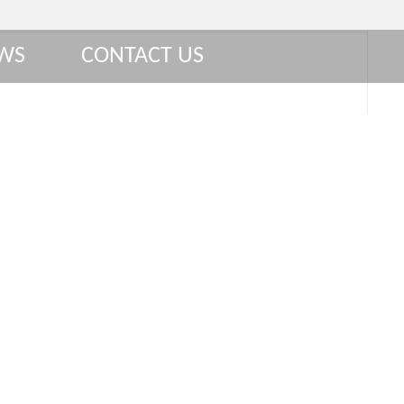
WS
CONTACT US