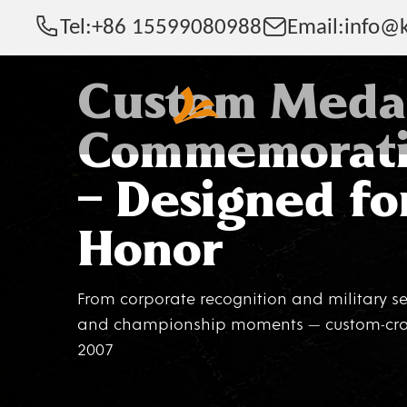
Tel:
+86 15599080988
Email:
info@k
Custom Meda
Commemorati
— Designed fo
Honor
From corporate recognition and military se
and championship moments — custom-craf
2007