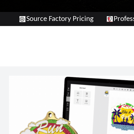
Source Factory Pricing
Profe