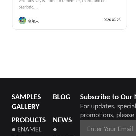
Veterans Day is a time to remember, thank, and be
patriotic....
2026-03-23
创始人
SAMPLES
BLOG
Subscribe to Our
GALLERY
For updates, special
promotions, please 
PRODUCTS
NEWS
● ENAMEL
●