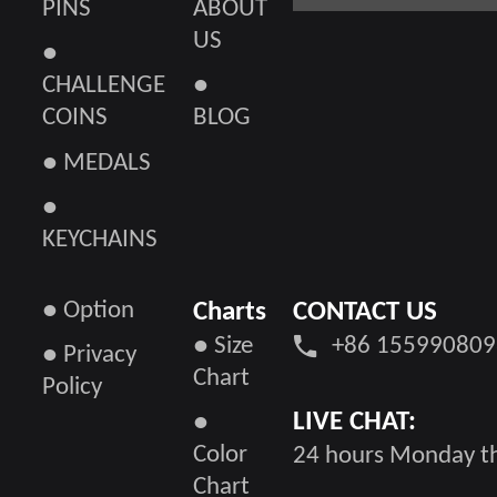
PINS
ABOUT
US
●
CHALLENGE
●
COINS
BLOG
● MEDALS
●
KEYCHAINS
● Option
Charts
CONTACT US
● Size
+86 155990809
● Privacy
Chart
Policy
LIVE CHAT:
●
Color
24 hours Monday th
Chart