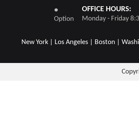
OFFICE HOURS:
●
Monday - Friday 8:3
Option
New York | Los Angeles | Boston | Washin
Copyr