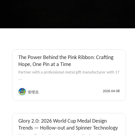
The Power Behind the Pink Ribbon: Crafting
Coins
Hope, One Pin at a Time
Partner with a professional metal gift manufacturer with 17
...
2026-04-08
管理员
Glory 2.0: 2026 World Cup Medal Design
Coins
Trends — Hollow-out and Spinner Technology