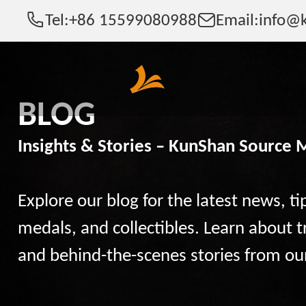
Tel:
+86 15599080988
Email:
info@k
BLOG
Insights & Stories – KunShan Source 
Explore our blog for the latest news, ti
medals, and collectibles. Learn about t
and behind-the-scenes stories from ou